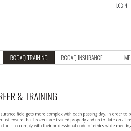
LOG IN
RCCAQ TRAINING
RCCAQ INSURANCE
ME
REER & TRAINING
nsurance field gets more complex with each passing day. In order to p
 must ensure that brokers are trained properly and up to date on all r
in tools to comply with their professional code of ethics while meetin