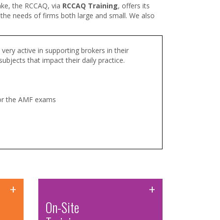
take, the RCCAQ, via
RCCAQ Training
,
offers its
t the needs of firms both large and small. We also
very active in supporting brokers in their
bjects that impact their daily practice.
for the AMF exams
+
+
On-Site