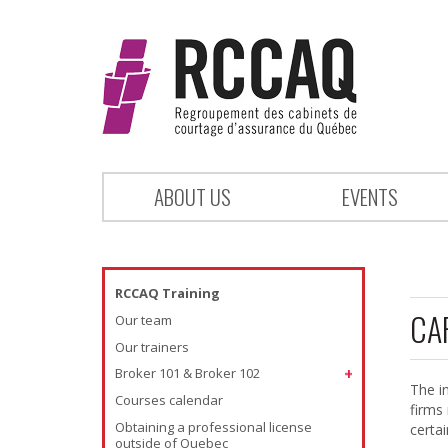
ABOUT US
EVENTS
RCCAQ Training
CA
Our team
Our trainers
Broker 101 & Broker 102
The i
Courses calendar
firms
Obtaining a professional license
certa
outside of Quebec