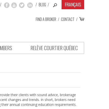
FRANÇAIS
/
/
BLOG
/
FIND A BROKER
/
CONTACT
/
MBERS
RELÈVE COURTIER QUÉBEC
rovide their clients with sound advice, brokerage
ecent changes and trends. In short, brokers need
g their annual continuing education requirements.