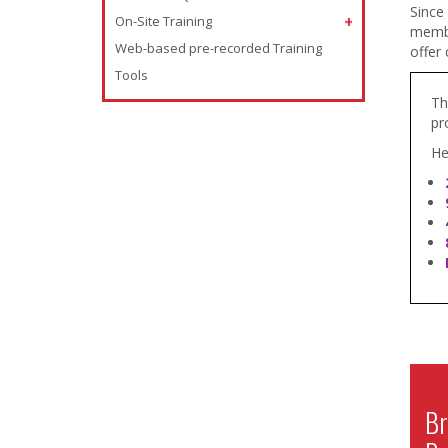
Since
On-Site Training
member
Web-based pre-recorded Training
offer 
Tools
Th
pr
He
Br