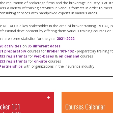
 the reputation of brokerage firms and the brokerage industry is at s
s a variety of training activities in various formats in order to mee
consulting services with handpicked experts in various areas.
e RCCAQ is a key stakeholder in the area of broker training. RCCAQ is 
ofessional development by offering them various training courses on su
re are some statistics for the year
2021-2022
:
20 activities
on
35 different dates
91 preparatory
courses for
Broker 101-102
- preparatory training 
433 registrants
for
web-bases
&
on demand
courses
853 registrants
for
on-site
courses
Partnerships
with organizations in the insurance industry
+
oker 101
Courses Calendar