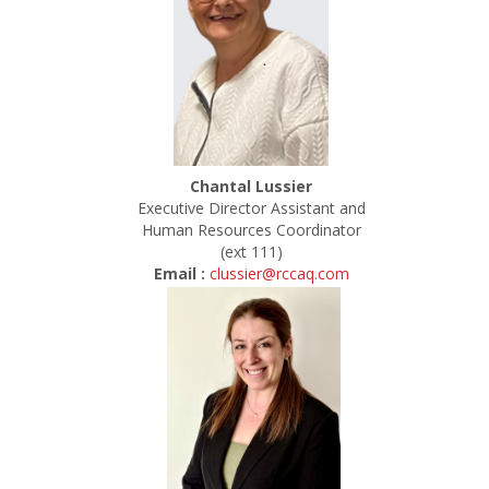
Chantal Lussier
Executive Director Assistant and
Human Resources Coordinator
(ext 111)
Email :
clussier@rccaq.com