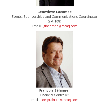
Genevieve Lacombe
Events, Sponsorships and Communications Coordinator
(ext 108)
Emaill :
glacombe@rccaq.com
François Bélanger
Financial Controller
Email :
comptabilite@rccaq.com