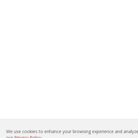
We use cookies to enhance your browsing experience and analyze 
our
Privacy Policy
.