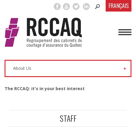
FRANÇAIS
About Us
The RCCAQ: it's in your best interest
STAFF