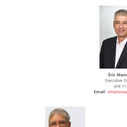
Éric Man
Executive D
(ext 11
Email
:
emanseau