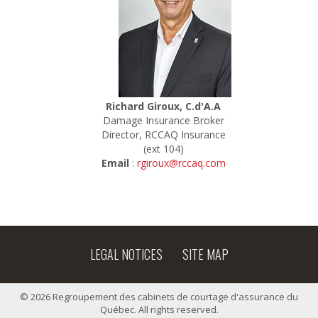
Richard Giroux, C.d'A.A
Damage Insurance Broker
Director, RCCAQ Insurance
(ext 104)
Email
:
rgiroux@rccaq.com
LEGAL NOTICES
SITE MAP
© 2026 Regroupement des cabinets de courtage d'assurance du
Québec. All rights reserved.