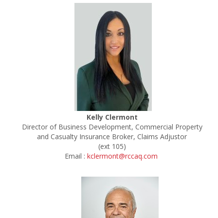
Kelly Clermont
Director of Business Development, Commercial Property
and Casualty Insurance Broker, Claims Adjustor
(ext 105)
Email :
kclermont@rccaq.com