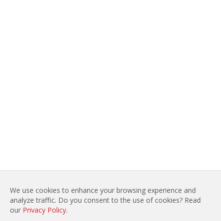
We use cookies to enhance your browsing experience and
analyze traffic. Do you consent to the use of cookies? Read
LEGAL NOTICES
SITE MAP
our
Privacy Policy
.