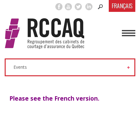
FRANÇAIS
Events
Please see the French version.