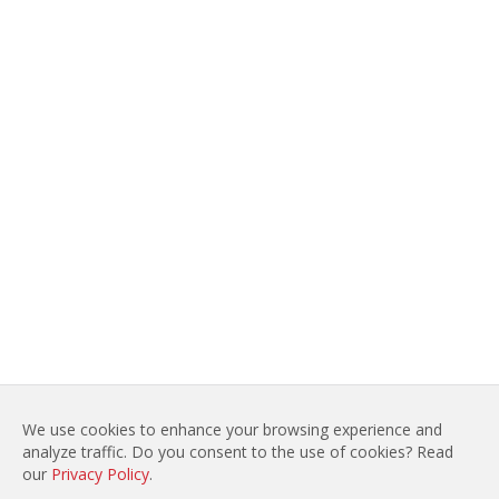
We use cookies to enhance your browsing experience and
analyze traffic. Do you consent to the use of cookies? Read
LEGAL NOTICES
SITE MAP
our
Privacy Policy
.