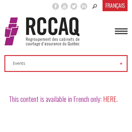
FRANÇAIS
Events
This content is available in French only:
HERE
.