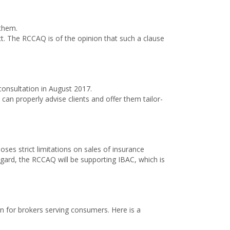
them.
ct. The RCCAQ is of the opinion that such a clause
onsultation in August 2017.
 can properly advise clients and offer them tailor-
oses strict limitations on sales of insurance
regard, the RCCAQ will be supporting IBAC, which is
on for brokers serving consumers. Here is a