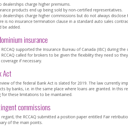
o dealerships charge higher premiums.
urance products end up being sold by non-certified representatives.
o dealerships charge higher commissions but do not always disclose 
re is no insurance termination clause in a standard auto sales contra
d be added.
dominium insurance
 RCCAQ supported the Insurance Bureau of Canada (IBC) during the c
RCCAQ called for brokers to be given the flexibility they need so they
coverage if necessary.
k Act
view of the federal Bank Act is slated for 2019. The law currently imp
ts by banks, i.e. in the same place where loans are granted. In this 
g for these limitations to be maintained.
tingent commissions
s regard, the RCCAQ submitted a position paper entitled Fair retributi
ry of the main points.