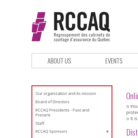
ABOUT US
EVENTS
Onli
Our organization and its mission
Board of Directors
o Ins
RCCAQ Presidents - Past and
prote
Present
o It i
Staff
Dist
RCCAQ Sponsors