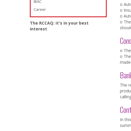
IBAC
o Aut
Career
o Ins
o Aut
o The
The RCCAQ: it's in your best
shoul
interest
Con
o The
o The 
made 
Ban
The re
produc
callin
Con
In thi
summa