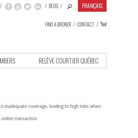
FRANÇAIS
/
/
BLOG
/
FIND A BROKER
/
CONTACT
/
MBERS
RELÈVE COURTIER QUÉBEC
o inadequate coverage, leading to high risks when
 online transaction.