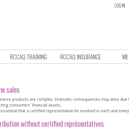
LOG IN
RCCAQ TRAINING
RCCAQ INSURANCE
ME
ne sales
urance products are complex. Dramatic consequences may arise due t
cting consumers' financial assets.
s essential that a certified representative be involved in each and every
ribution without certified représentatives